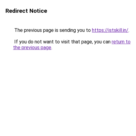
Redirect Notice
The previous page is sending you to
https://istskill.in/
.
If you do not want to visit that page, you can
return to
the previous page
.