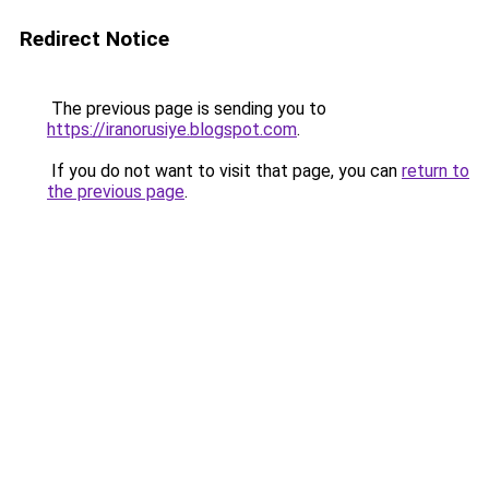
Redirect Notice
The previous page is sending you to
https://iranorusiye.blogspot.com
.
If you do not want to visit that page, you can
return to
the previous page
.