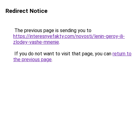
Redirect Notice
The previous page is sending you to
https://interesnyefakty.com/novosti/lenin-geroy-ili-
zlodey-vashe-mnenie
.
If you do not want to visit that page, you can
return to
the previous page
.