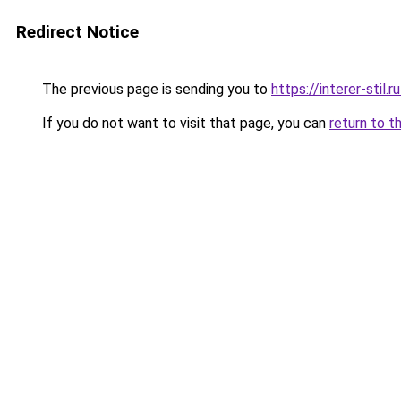
Redirect Notice
The previous page is sending you to
https://interer-stil.
If you do not want to visit that page, you can
return to t