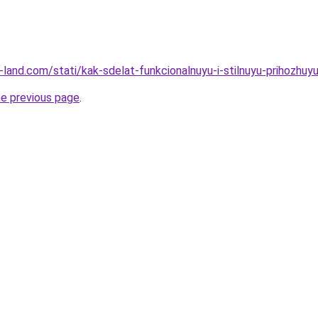
ru-land.com/stati/kak-sdelat-funkcionalnuyu-i-stilnuyu-prihozhuyu
he previous page
.