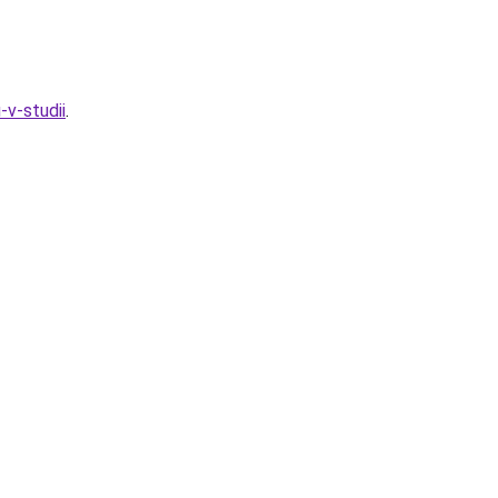
-v-studii
.