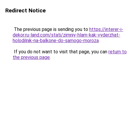
Redirect Notice
The previous page is sending you to
https://interer-i-
dekor.ru-land.com/stati/zimniy-hlam-kak-vyderzhat-
holodilnik-na-balkone-do-samogo-moroza
.
If you do not want to visit that page, you can
return to
the previous page
.