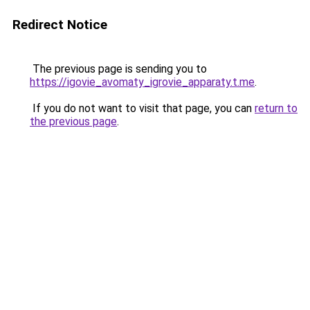
Redirect Notice
The previous page is sending you to
https://igovie_avomaty_igrovie_apparaty.t.me
.
If you do not want to visit that page, you can
return to
the previous page
.