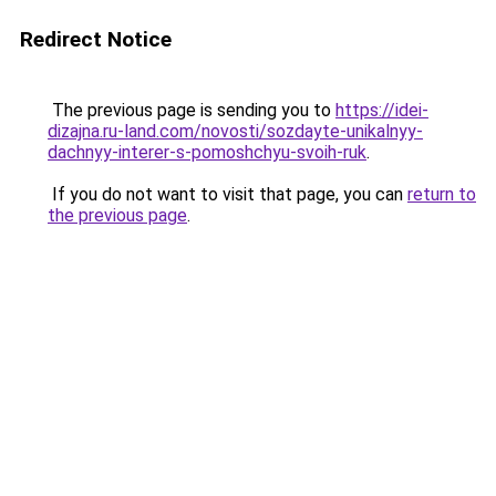
Redirect Notice
The previous page is sending you to
https://idei-
dizajna.ru-land.com/novosti/sozdayte-unikalnyy-
dachnyy-interer-s-pomoshchyu-svoih-ruk
.
If you do not want to visit that page, you can
return to
the previous page
.