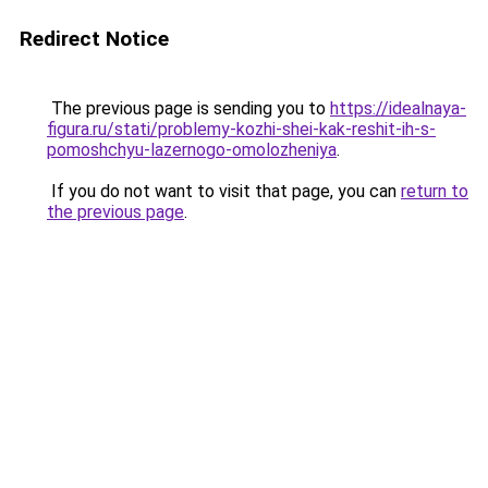
Redirect Notice
The previous page is sending you to
https://idealnaya-
figura.ru/stati/problemy-kozhi-shei-kak-reshit-ih-s-
pomoshchyu-lazernogo-omolozheniya
.
If you do not want to visit that page, you can
return to
the previous page
.