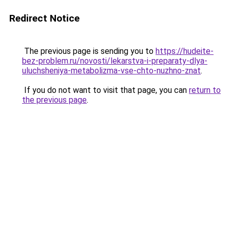
Redirect Notice
The previous page is sending you to
https://hudeite-
bez-problem.ru/novosti/lekarstva-i-preparaty-dlya-
uluchsheniya-metabolizma-vse-chto-nuzhno-znat
.
If you do not want to visit that page, you can
return to
the previous page
.