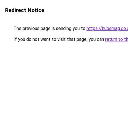
Redirect Notice
The previous page is sending you to
https://hubsmag.co.
If you do not want to visit that page, you can
return to t