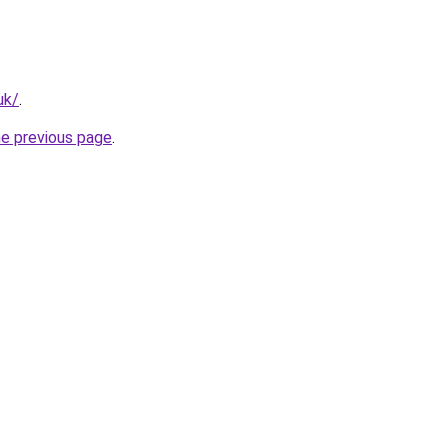
uk/
.
he previous page
.