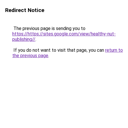
Redirect Notice
The previous page is sending you to
https://https://sites.google.com/view/healthy-nut-
publishing//
.
If you do not want to visit that page, you can
return to
the previous page
.