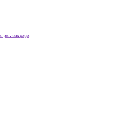
he previous page
.