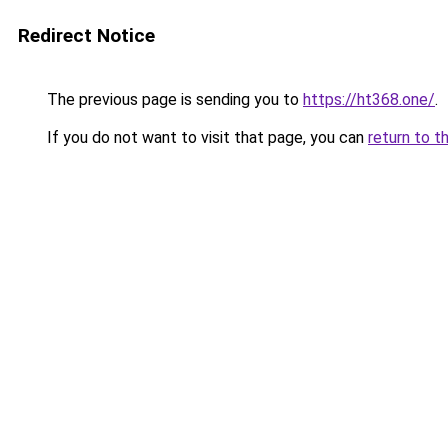
Redirect Notice
The previous page is sending you to
https://ht368.one/
.
If you do not want to visit that page, you can
return to t