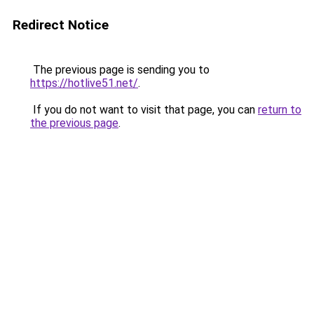
Redirect Notice
The previous page is sending you to
https://hotlive51.net/
.
If you do not want to visit that page, you can
return to
the previous page
.