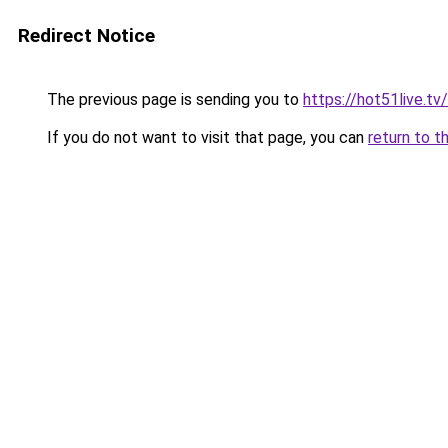
Redirect Notice
The previous page is sending you to
https://hot51live.t
If you do not want to visit that page, you can
return to t