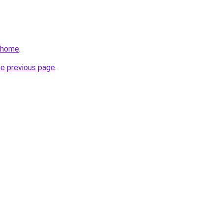
v/home
.
he previous page
.