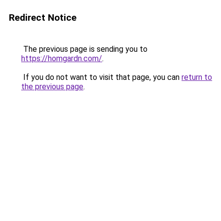
Redirect Notice
The previous page is sending you to
https://homgardn.com/
.
If you do not want to visit that page, you can
return to
the previous page
.