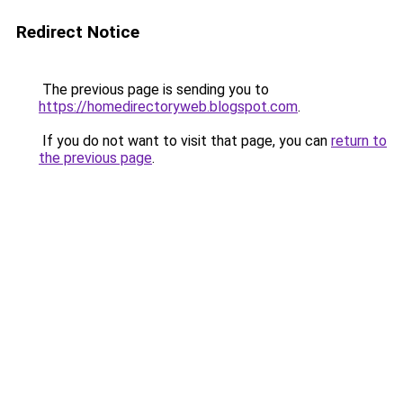
Redirect Notice
The previous page is sending you to
https://homedirectoryweb.blogspot.com
.
If you do not want to visit that page, you can
return to
the previous page
.