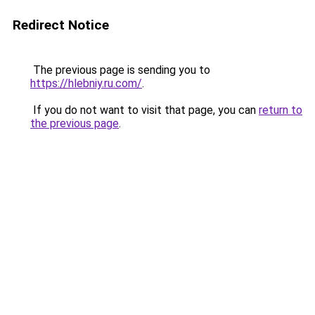
Redirect Notice
The previous page is sending you to
https://hlebniy.ru.com/
.
If you do not want to visit that page, you can
return to
the previous page
.