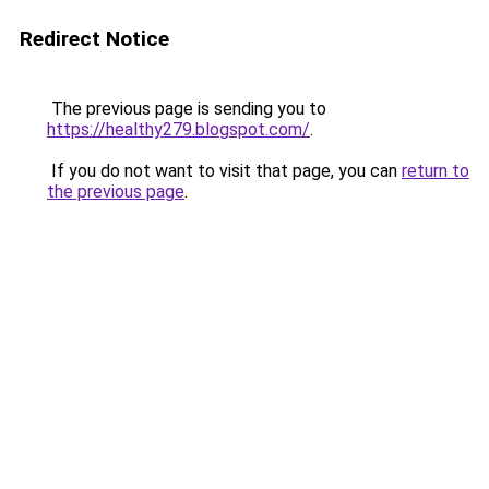
Redirect Notice
The previous page is sending you to
https://healthy279.blogspot.com/
.
If you do not want to visit that page, you can
return to
the previous page
.