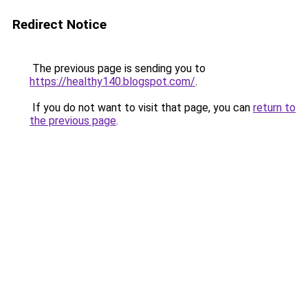
Redirect Notice
The previous page is sending you to
https://healthy140.blogspot.com/
.
If you do not want to visit that page, you can
return to
the previous page
.