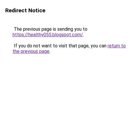
Redirect Notice
The previous page is sending you to
https://healthy055.blogspot.com/
.
If you do not want to visit that page, you can
return to
the previous page
.