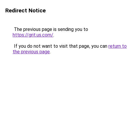
Redirect Notice
The previous page is sending you to
https://grit.us.com/
.
If you do not want to visit that page, you can
return to
the previous page
.