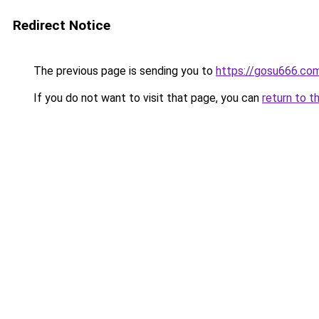
Redirect Notice
The previous page is sending you to
https://gosu666.co
If you do not want to visit that page, you can
return to t