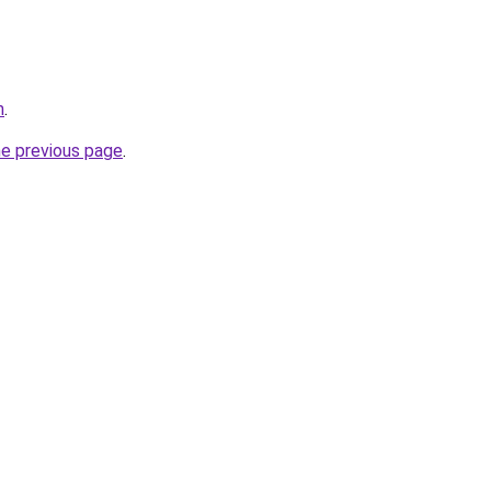
m
.
he previous page
.