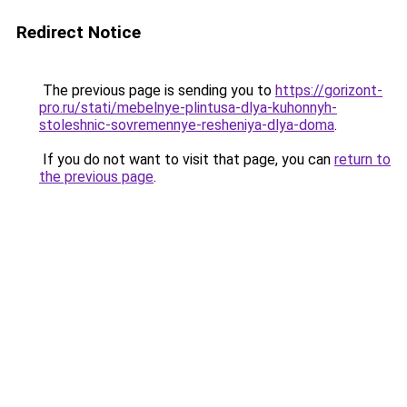
Redirect Notice
The previous page is sending you to
https://gorizont-
pro.ru/stati/mebelnye-plintusa-dlya-kuhonnyh-
stoleshnic-sovremennye-resheniya-dlya-doma
.
If you do not want to visit that page, you can
return to
the previous page
.