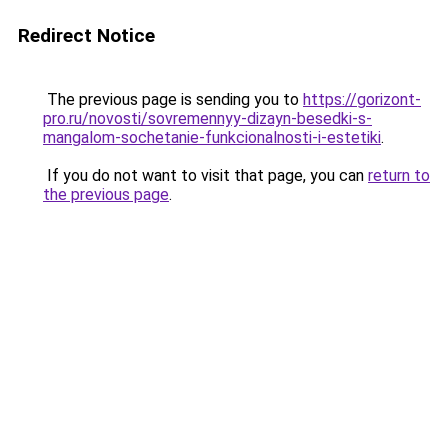
Redirect Notice
The previous page is sending you to
https://gorizont-
pro.ru/novosti/sovremennyy-dizayn-besedki-s-
mangalom-sochetanie-funkcionalnosti-i-estetiki
.
If you do not want to visit that page, you can
return to
the previous page
.