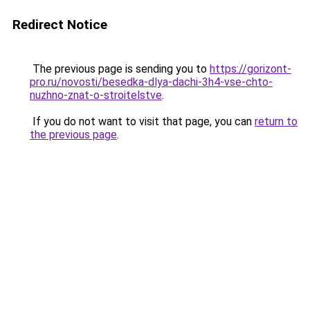
Redirect Notice
The previous page is sending you to
https://gorizont-
pro.ru/novosti/besedka-dlya-dachi-3h4-vse-chto-
nuzhno-znat-o-stroitelstve
.
If you do not want to visit that page, you can
return to
the previous page
.