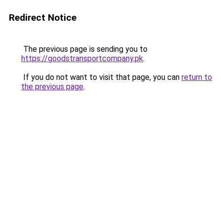
Redirect Notice
The previous page is sending you to
https://goodstransportcompany.pk
.
If you do not want to visit that page, you can
return to
the previous page
.