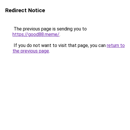
Redirect Notice
The previous page is sending you to
https://good88.meme/
.
If you do not want to visit that page, you can
return to
the previous page
.