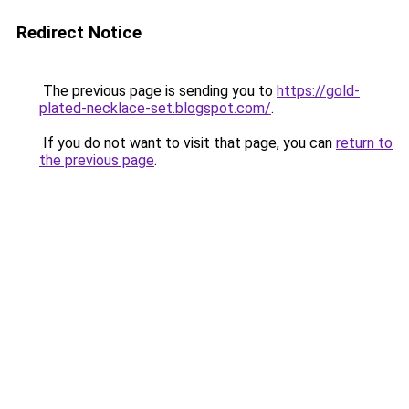
Redirect Notice
The previous page is sending you to
https://gold-
plated-necklace-set.blogspot.com/
.
If you do not want to visit that page, you can
return to
the previous page
.