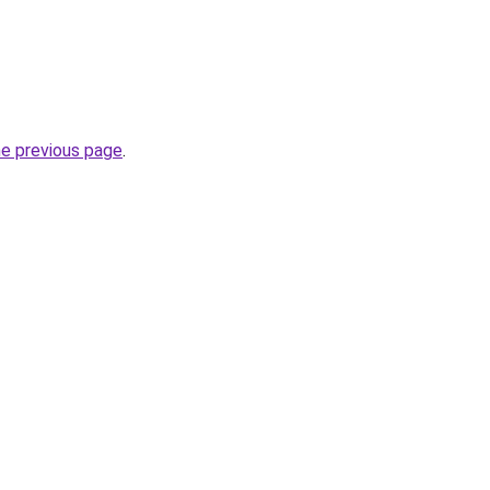
he previous page
.