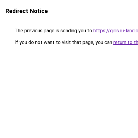
Redirect Notice
The previous page is sending you to
https://girls.ru-lan
If you do not want to visit that page, you can
return to t