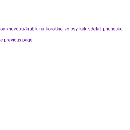
d.com/novosti/krabik-na-korotkie-volosy-kak-sdelat-prichesku
.
he previous page
.