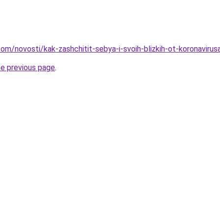
d.com/novosti/kak-zashchitit-sebya-i-svoih-blizkih-ot-koronavirus
he previous page
.