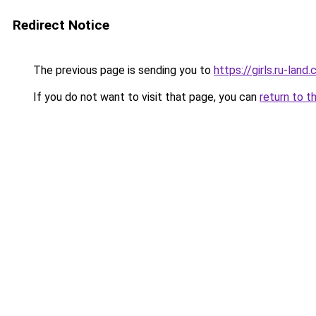
Redirect Notice
The previous page is sending you to
https://girls.ru-lan
If you do not want to visit that page, you can
return to t