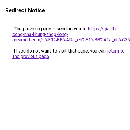
Redirect Notice
The previous page is sending you to
https://gia-thi-
cong-nha-khung-thep-long-
an.simdif.com/s%E1%BB%ADa_ch%E1%BB%AFa_nh%C3
If you do not want to visit that page, you can
return to
the previous page
.