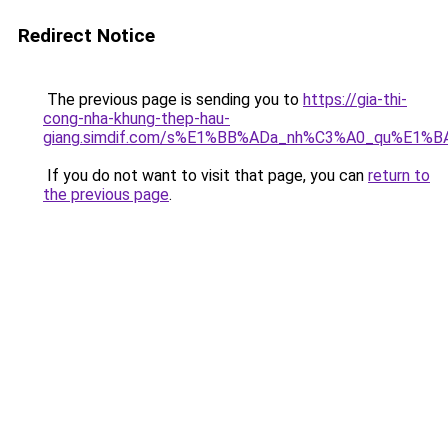
Redirect Notice
The previous page is sending you to
https://gia-thi-
cong-nha-khung-thep-hau-
giang.simdif.com/s%E1%BB%ADa_nh%C3%A0_qu%E1%B
If you do not want to visit that page, you can
return to
the previous page
.