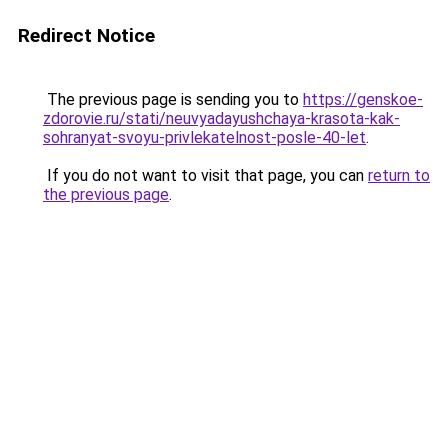
Redirect Notice
The previous page is sending you to
https://genskoe-
zdorovie.ru/stati/neuvyadayushchaya-krasota-kak-
sohranyat-svoyu-privlekatelnost-posle-40-let
.
If you do not want to visit that page, you can
return to
the previous page
.