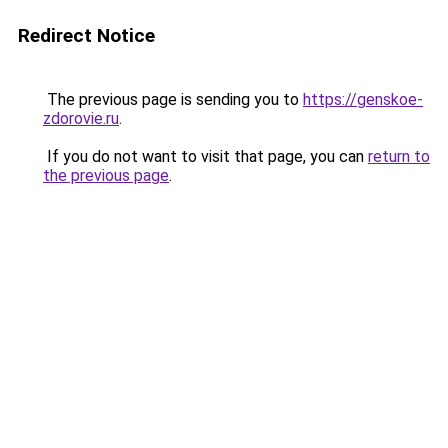
Redirect Notice
The previous page is sending you to
https://genskoe-
zdorovie.ru
.
If you do not want to visit that page, you can
return to
the previous page
.