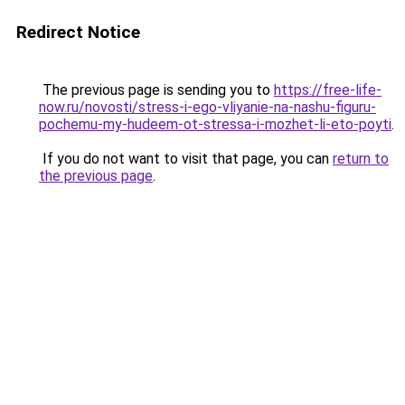
Redirect Notice
The previous page is sending you to
https://free-life-
now.ru/novosti/stress-i-ego-vliyanie-na-nashu-figuru-
pochemu-my-hudeem-ot-stressa-i-mozhet-li-eto-poyti
.
If you do not want to visit that page, you can
return to
the previous page
.