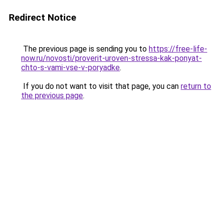
Redirect Notice
The previous page is sending you to
https://free-life-
now.ru/novosti/proverit-uroven-stressa-kak-ponyat-
chto-s-vami-vse-v-poryadke
.
If you do not want to visit that page, you can
return to
the previous page
.