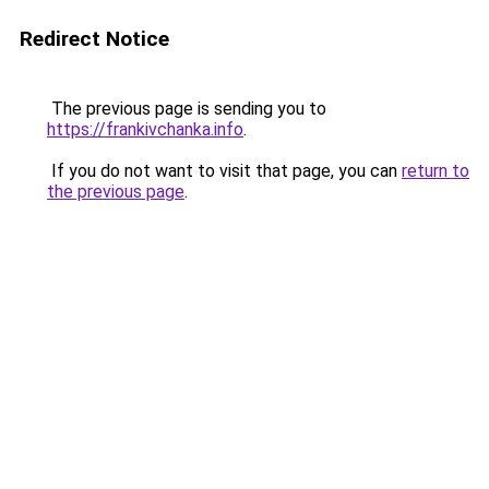
Redirect Notice
The previous page is sending you to
https://frankivchanka.info
.
If you do not want to visit that page, you can
return to
the previous page
.