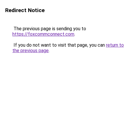
Redirect Notice
The previous page is sending you to
https://foxcommconnect.com
.
If you do not want to visit that page, you can
return to
the previous page
.