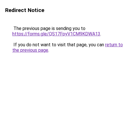
Redirect Notice
The previous page is sending you to
https://forms.gle/QS17FpyV1CM9KDWA13
.
If you do not want to visit that page, you can
return to
the previous page
.