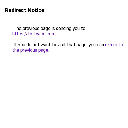
Redirect Notice
The previous page is sending you to
https://followpc.com
.
If you do not want to visit that page, you can
return to
the previous page
.