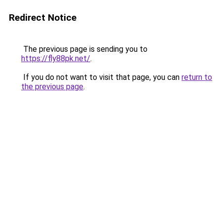
Redirect Notice
The previous page is sending you to
https://fly88pk.net/
.
If you do not want to visit that page, you can
return to
the previous page
.