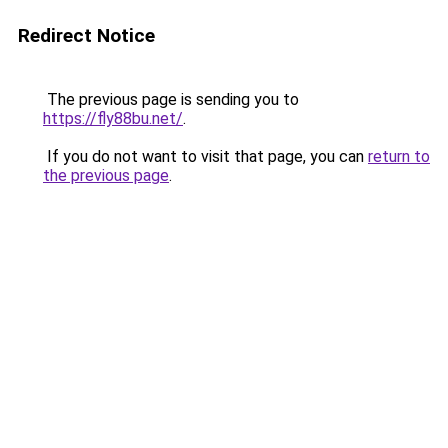
Redirect Notice
The previous page is sending you to
https://fly88bu.net/
.
If you do not want to visit that page, you can
return to
the previous page
.