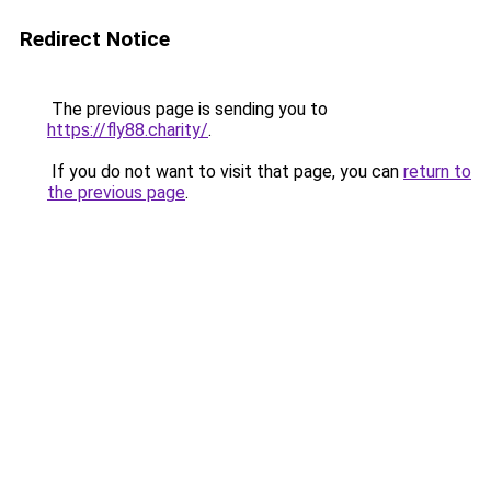
Redirect Notice
The previous page is sending you to
https://fly88.charity/
.
If you do not want to visit that page, you can
return to
the previous page
.