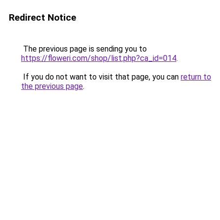
Redirect Notice
The previous page is sending you to
https://floweri.com/shop/list.php?ca_id=014
.
If you do not want to visit that page, you can
return to
the previous page
.