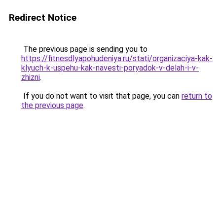
Redirect Notice
The previous page is sending you to
https://fitnesdlyapohudeniya.ru/stati/organizaciya-kak-
klyuch-k-uspehu-kak-navesti-poryadok-v-delah-i-v-
zhizni
.
If you do not want to visit that page, you can
return to
the previous page
.