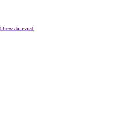
chto-vazhno-znat
.