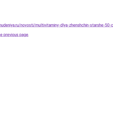
ohudeniya.ru/novosti/multivitaminy-dlya-zhenshchin-starshe-50-
he previous page
.