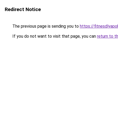
Redirect Notice
The previous page is sending you to
https://fitnesdlyap
If you do not want to visit that page, you can
return to t