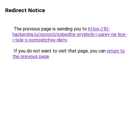
Redirect Notice
The previous page is sending you to
https://fit-
hackersha.ru/novosti/pobedite-pryshchi-i-ugrey-na-lice-
i-tele-s-pomoshchyu-diety
.
If you do not want to visit that page, you can
return to
the previous page
.