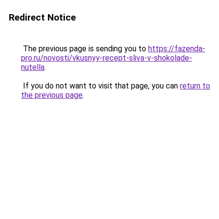
Redirect Notice
The previous page is sending you to
https://fazenda-
pro.ru/novosti/vkusnyy-recept-sliva-v-shokolade-
nutella
.
If you do not want to visit that page, you can
return to
the previous page
.