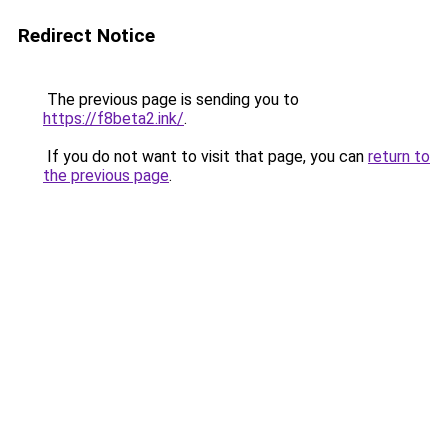
Redirect Notice
The previous page is sending you to
https://f8beta2.ink/
.
If you do not want to visit that page, you can
return to
the previous page
.